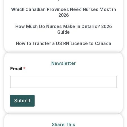
Which Canadian Provinces Need Nurses Most in
2026
How Much Do Nurses Make in Ontario? 2026
Guide
How to Transfer a US RN Licence to Canada
Newsletter
E
Email
*
m
a
i
l
*
E
Submit
m
a
i
l
Share This