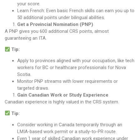
your score.
Learn French: Even basic French skills can earn you up to
50 additional points under bilingual abilities.
Get a Provincial Nomination (PNP)
A PNP gives you 600 additional CRS points, almost
guaranteeing an ITA.
Tip:
Apply to provinces aligned with your occupation, like tech
workers for BC or healthcare professionals for Nova
Scotia.
Monitor PNP streams with lower requirements or
targeted draws.
Gain Canadian Work or Study Experience
Canadian experience is highly valued in the CRS system.
Tip:
Consider working in Canada temporarily through an
LMIA-based work permit or a study-to-PR route.
Even 1 year of skilled Canadian work experience under