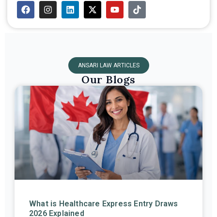
ANSARI LAW ARTICLES
Our Blogs
What is Healthcare Express Entry Draws
2026 Explained