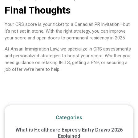
Final Thoughts
Your CRS score is your ticket to a Canadian PR invitation—but
it’s not set in stone. With the right strategy, you can improve
your score and open doors to permanent residency in 2025.
At Ansari Immigration Law, we specialize in CRS assessments
and personalized strategies to boost your score. Whether you
need guidance on retaking IELTS, getting a PNP, or securing a
job offer we’re here to help.
Table of Contents
Categories
What is Healthcare Express Entry Draws 2026
Explained