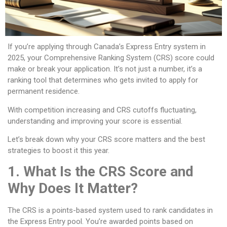
If you’re applying through Canada’s Express Entry system in
2025, your Comprehensive Ranking System (CRS) score could
make or break your application. It’s not just a number, it’s a
ranking tool that determines who gets invited to apply for
permanent residence.
With competition increasing and CRS cutoffs fluctuating,
understanding and improving your score is essential.
Let’s break down why your CRS score matters and the best
strategies to boost it this year.
1. What Is the CRS Score and
Why Does It Matter?
The CRS is a points-based system used to rank candidates in
the Express Entry pool. You’re awarded points based on