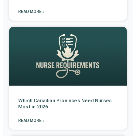
READ MORE »
Which Canadian Provinces Need Nurses
Most in 2026
READ MORE »