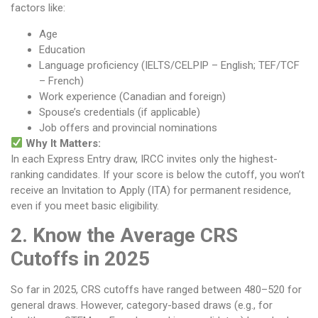
factors like:
Age
Education
Language proficiency (IELTS/CELPIP – English; TEF/TCF
– French)
Work experience (Canadian and foreign)
Spouse’s credentials (if applicable)
Job offers and provincial nominations
Why It Matters:
In each Express Entry draw, IRCC invites only the highest-
ranking candidates. If your score is below the cutoff, you won’t
receive an Invitation to Apply (ITA) for permanent residence,
even if you meet basic eligibility.
2. Know the Average CRS
Cutoffs in 2025
So far in 2025, CRS cutoffs have ranged between 480–520 for
general draws. However, category-based draws (e.g., for