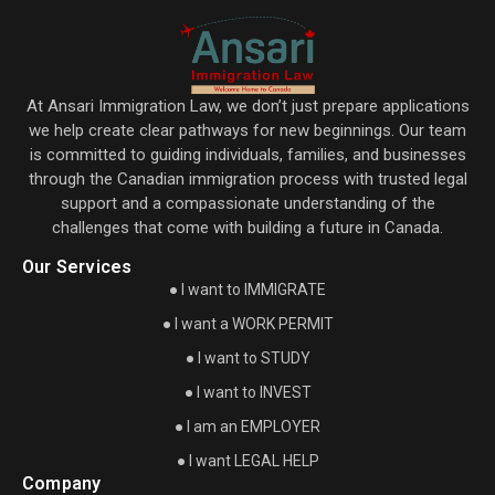
At Ansari Immigration Law, we don’t just prepare applications
we help create clear pathways for new beginnings. Our team
is committed to guiding individuals, families, and businesses
through the Canadian immigration process with trusted legal
support and a compassionate understanding of the
challenges that come with building a future in Canada.
Our Services
● I want to IMMIGRATE
● I want a WORK PERMIT
● I want to STUDY
● I want to INVEST
● I am an EMPLOYER
● I want LEGAL HELP
Company