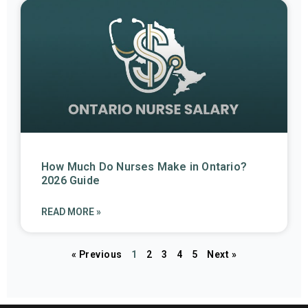
How Much Do Nurses Make in Ontario?
2026 Guide
READ MORE »
« Previous
1
2
3
4
5
Next »