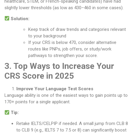
healthcare, STEM, or French-speaking candidates) have had
slightly lower thresholds (as low as 430–460 in some cases).
Solution:
Keep track of draw trends and categories relevant
to your background
If your CRS is below 470, consider alternative
routes like PNPs, job offers, or study/work
pathways to strengthen your score.
3. Top Ways to Increase Your
CRS Score in 2025
Improve Your Language Test Scores
Language ability is one of the easiest ways to gain points up to
170+ points for a single applicant.
Tip:
Retake IELTS/CELPIP if needed. A small jump from CLB 8
to CLB 9 (e.g., IELTS 7 to 7.5 or 8) can significantly boost