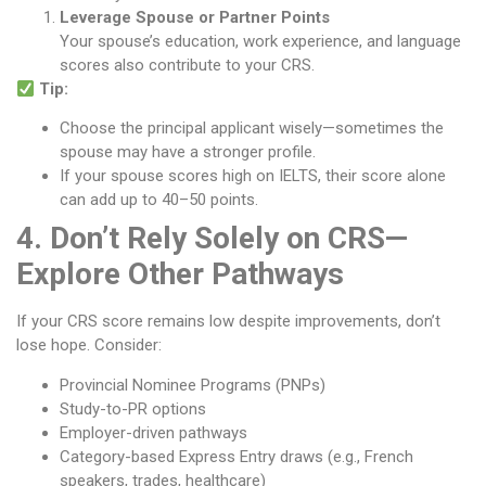
Leverage Spouse or Partner Points
Your spouse’s education, work experience, and language
scores also contribute to your CRS.
Tip:
Choose the principal applicant wisely—sometimes the
spouse may have a stronger profile.
If your spouse scores high on IELTS, their score alone
can add up to 40–50 points.
4. Don’t Rely Solely on CRS—
Explore Other Pathways
If your CRS score remains low despite improvements, don’t
lose hope. Consider:
Provincial Nominee Programs (PNPs)
Study-to-PR options
Employer-driven pathways
Category-based Express Entry draws (e.g., French
speakers, trades, healthcare)