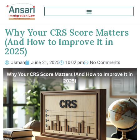
Why Your CRS Score Matters
(And How to Improve It in
2025)
Usman
June 21, 2025
10:02 pm
No Comments