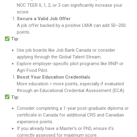
NOC TEER 0, 1, 2, or 3 can significantly increase your
score.
Secure a Valid Job Offer
A job offer backed by a positive LMIA can add 50–200
points.
Tip:
Use job boards like Job Bank Canada or consider
applying through the Global Talent Stream.
Explore employer-specific pilot programs like RNIP or
Agri-Food Pilot.
Boost Your Education Credentials
More education = more points, especially if evaluated
through an Educational Credential Assessment (ECA).
Tip:
Consider completing a 1-year post-graduate diploma or
certificate in Canada for additional CRS and Canadian
experience points.
If you already have a Master’s or PhD, ensure it’s
correctly assessed for maximum score.