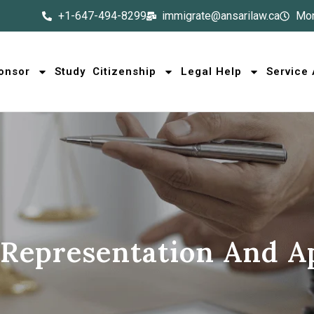
+1-647-494-8299
immigrate@ansarilaw.ca
Mon
onsor
Study
Citizenship
Legal Help
Service
 Representation And A