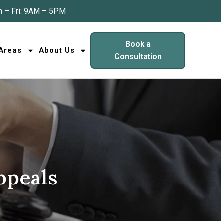
 – Fri: 9AM – 5PM
Book a
 Areas
About Us
Consultation
ppeals