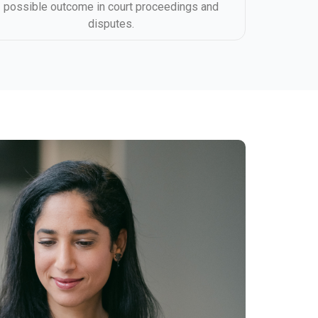
possible outcome in court proceedings and
disputes.