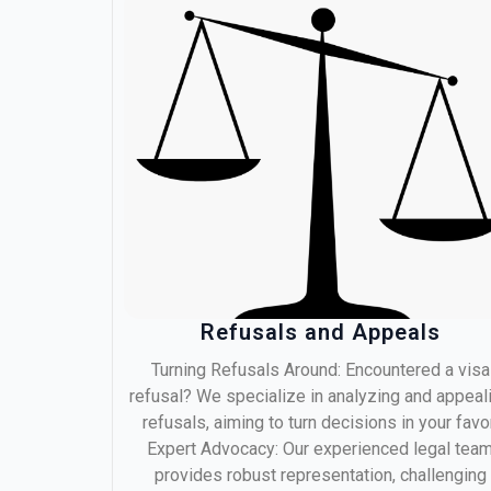
Refusals and Appeals
Turning Refusals Around: Encountered a visa
refusal? We specialize in analyzing and appeal
refusals, aiming to turn decisions in your favor
Expert Advocacy: Our experienced legal tea
provides robust representation, challenging