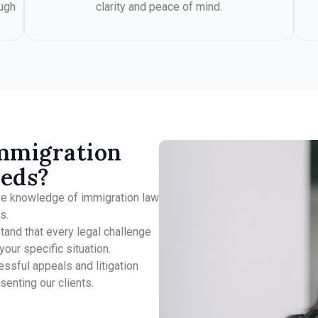
ugh
clarity and peace of mind.
mmigration
eeds?
ve knowledge of immigration law
s.
and that every legal challenge
our specific situation.
essful appeals and litigation
enting our clients.