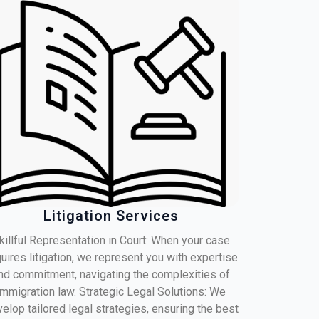
Litigation Services
killful Representation in Court: When your case
uires litigation, we represent you with expertise
nd commitment, navigating the complexities of
immigration law. Strategic Legal Solutions: We
elop tailored legal strategies, ensuring the best