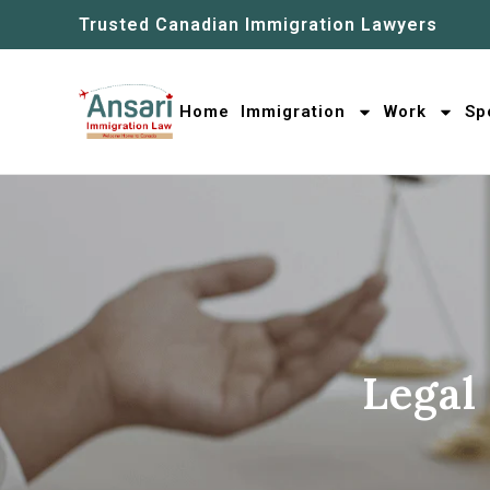
Trusted Canadian Immigration Lawyers
Home
Immigration
Work
Sp
Legal