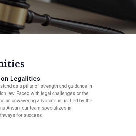
ities
ion Legalities
tand as a pillar of strength and guidance in
on law. Faced with legal challenges or the
find an unwavering advocate in us. Led by the
a Ansari, our team specializes in
athways for success.