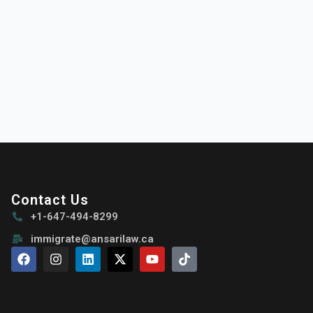
Contact Us
+1-647-494-8299
immigrate@ansarilaw.ca