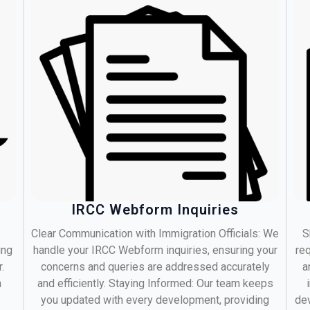
IRCC Webform Inquiries
Clear Communication with Immigration Officials: We
S
ing
handle your IRCC Webform inquiries, ensuring your
req
.
concerns and queries are addressed accurately
a
m
and efficiently. Staying Informed: Our team keeps
you updated with every development, providing
dev