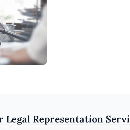
r Legal Representation Servi