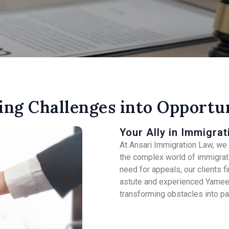
ing Challenges into Opportun
Your Ally in Immigrat
At Ansari Immigration Law, we s
the complex world of immigrati
need for appeals, our clients 
astute and experienced Yameen
transforming obstacles into p