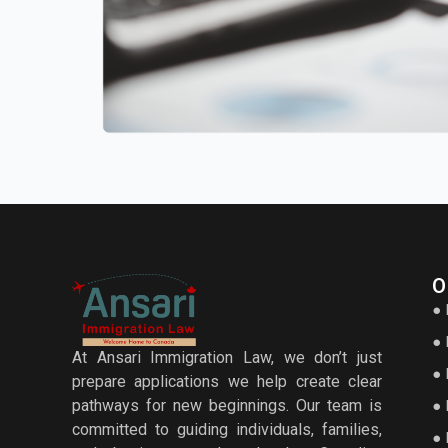
O
● 
● 
At Ansari Immigration Law, we don’t just
● 
prepare applications we help create clear
pathways for new beginnings. Our team is
● 
committed to guiding individuals, families,
● 