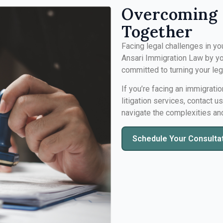
Overcoming 
Together
Facing legal challenges in yo
Ansari Immigration Law by yo
committed to turning your le
If you’re facing an immigratio
litigation services, contact u
navigate the complexities an
Schedule Your Consulta