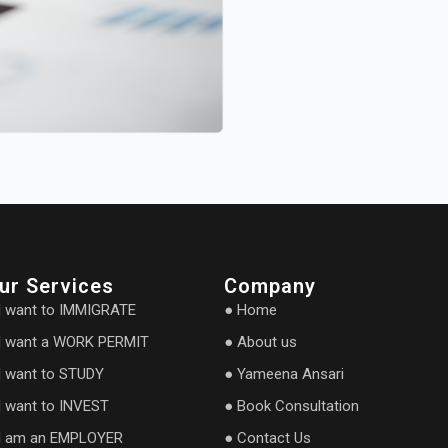
ur Services
Company
I want to IMMIGRATE
● Home
I want a WORK PERMIT
● About us
I want to STUDY
● Yameena Ansari
I want to INVEST
● Book Consultation
I am an EMPLOYER
● Contact Us