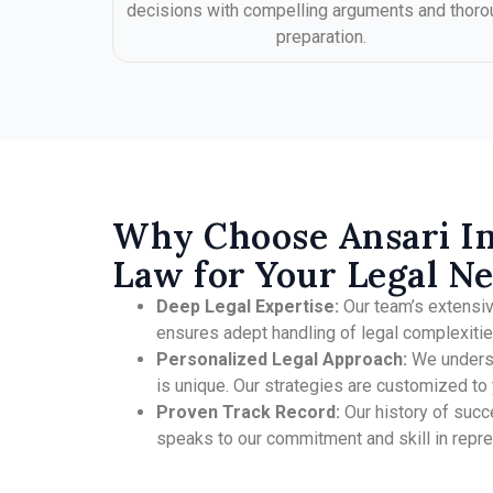
decisions with compelling arguments and thoro
preparation.
Why Choose Ansari I
Law for Your Legal N
Deep Legal Expertise:
Our team’s extensi
ensures adept handling of legal complexitie
Personalized Legal Approach:
We underst
is unique. Our strategies are customized to y
Proven Track Record:
Our history of succ
speaks to our commitment and skill in repres