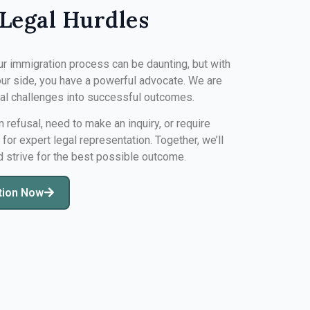
Legal Hurdles
ur immigration process can be daunting, but with
ur side, you have a powerful advocate. We are
gal challenges into successful outcomes.
n refusal, need to make an inquiry, or require
s for expert legal representation. Together, we’ll
d strive for the best possible outcome.
tion Now