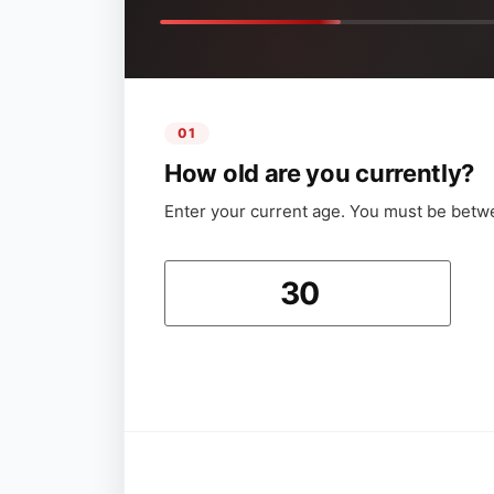
01
How old are you currently?
Enter your current age. You must be betw