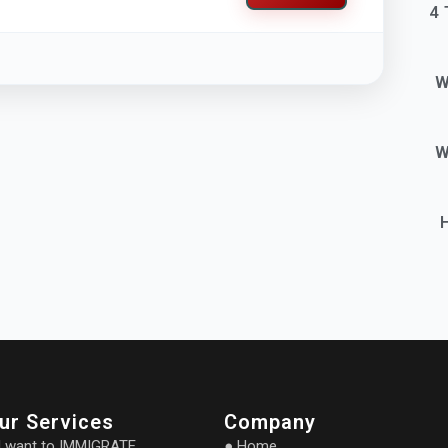
4 
W
W
ur Services
Company
I want to IMMIGRATE
● Home