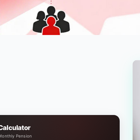
Calculator
Monthly Pension