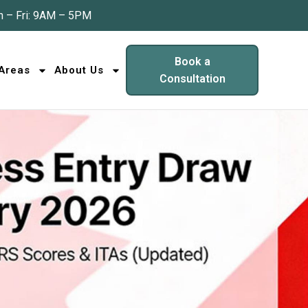
 – Fri: 9AM – 5PM
Book a
 Areas
About Us
Consultation