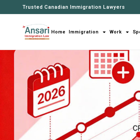
Trusted Canadian Immigration Lawyers
Home
Immigration
Work
Sp