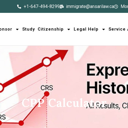
+1-647-494-8299
immigrate@ansarilaw.ca
Mon
onsor
Study
Citizenship
Legal Help
Service
CPP Calculator