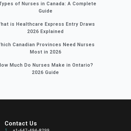
Types of Nurses in Canada: A Complete
Guide
hat is Healthcare Express Entry Draws
2026 Explained
hich Canadian Provinces Need Nurses
Most in 2026
How Much Do Nurses Make in Ontario?
2026 Guide
Contact Us
+1-647-494-8299