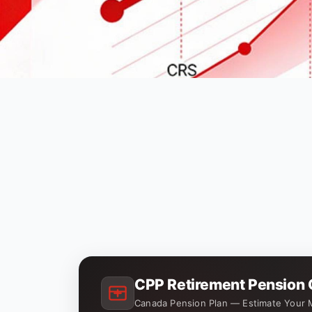
CPP Retirement Pension 
Canada Pension Plan — Estimate Your 