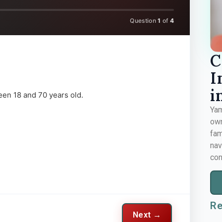
Question
1
of
4
C
I
i
een 18 and 70 years old.
Yam
own
fam
nav
con
Re
Next →