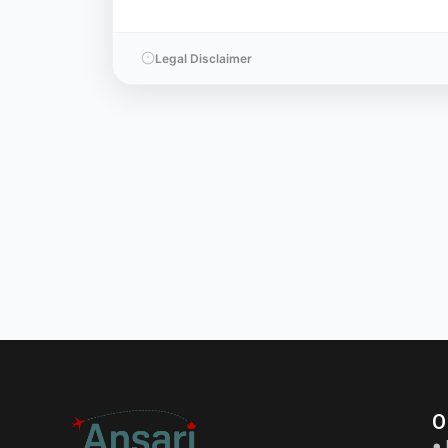
Legal Disclaimer
O
● 