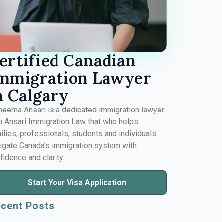
ertified Canadian
mmigration Lawyer
n Calgary
eema Ansari is a dedicated immigration lawyer
 Ansari Immigration Law that who helps
ilies, professionals, students and individuals
igate Canada’s immigration system with
fidence and clarity.
Start Your Visa Application
cent Posts