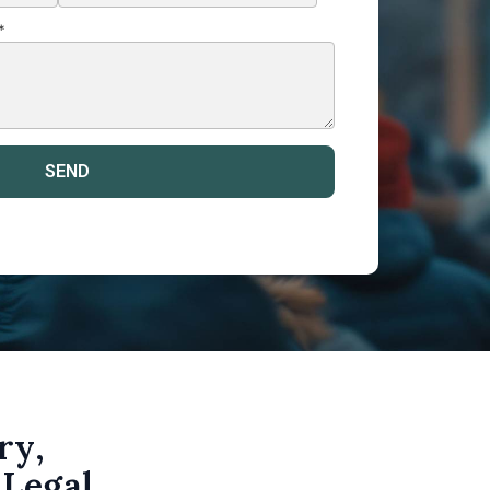
*
ry,
 Legal