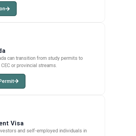
ion
da
ada can transition from study permits to
CEC or provincial streams.
Permit
ent Visa
nvestors and self-employed individuals in