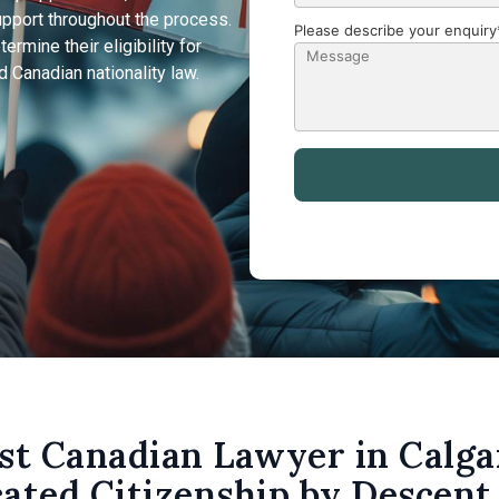
upport throughout the process.
Please describe your enquiry
rmine their eligibility for
 Canadian nationality law.
st Canadian Lawyer in Calga
ated Citizenship by Descent