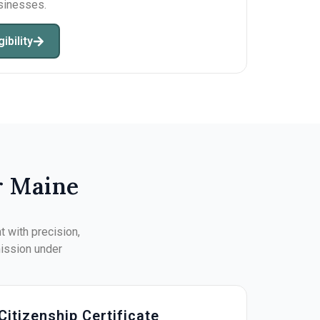
usinesses.
ibility
r Maine
 with precision,
mission under
Citizenship Certificate