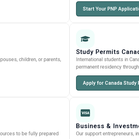
Start Your PNP Applicat
Study Permits Cana
ouses, children, or parents,
International students in Can
permanent residency through 
Apply for Canada Study 
Business & Investm
ources to be fully prepared
Our support entrepreneurs, i