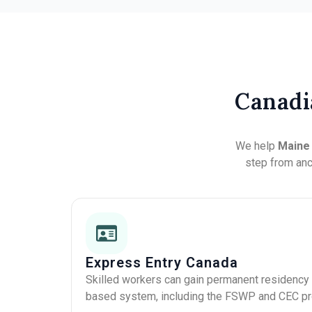
Canadi
We help
Main
step from ance
Express Entry Canada
Skilled workers can gain permanent residency 
based system, including the FSWP and CEC p