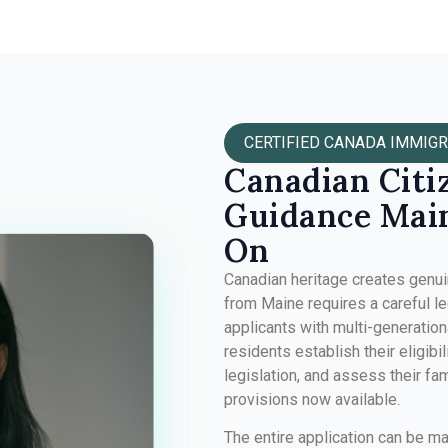
CERTIFIED CANADA IMMIGR
Canadian Citi
Guidance Main
On
Canadian heritage creates genuine
from Maine requires a careful le
applicants with multi-generatio
residents establish their eligibil
legislation, and assess their fa
provisions now available.
The entire application can be m