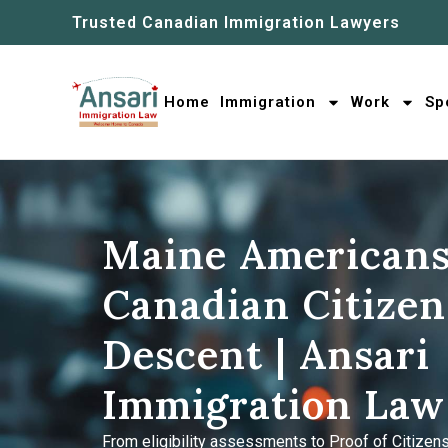
Trusted Canadian Immigration Lawyers
Home
Immigration
Work
Sp
Maine Americans
Canadian Citizen
Descent | Ansari
Immigration Law
From eligibility assessments to Proof of Citizens