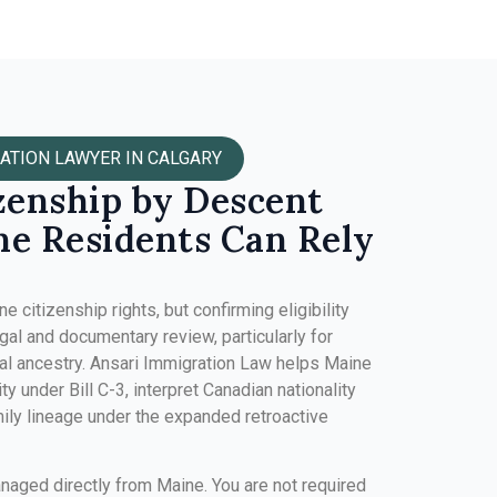
ATION LAWYER IN CALGARY
zenship by Descent
e Residents Can Rely
 citizenship rights, but confirming eligibility
gal and documentary review, particularly for
nal ancestry. Ansari Immigration Law helps Maine
ity under Bill C-3, interpret Canadian nationality
mily lineage under the expanded retroactive
anaged directly from Maine. You are not required