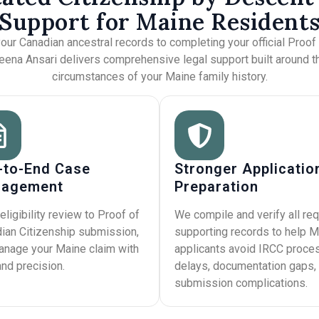
Support for Maine Resident
our Canadian ancestral records to completing your official Proof
meena Ansari delivers comprehensive legal support built around t
circumstances of your Maine family history.
-to-End Case
Stronger Applicatio
agement
Preparation
eligibility review to Proof of
We compile and verify all req
ian Citizenship submission,
supporting records to help M
nage your Maine claim with
applicants avoid IRCC proce
and precision.
delays, documentation gaps,
submission complications.