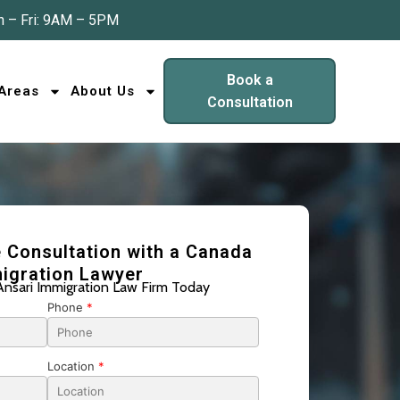
 – Fri: 9AM – 5PM
Book a
 Areas
About Us
Consultation
 Consultation with a Canada
igration Lawyer
Ansari Immigration Law Firm Today
Phone
*
Location
*