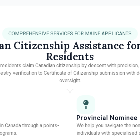
COMPREHENSIVE SERVICES FOR MAINE APPLICANTS
an Citizenship Assistance fo
Residents
e
residents claim Canadian citizenship by descent with precision
stry verification to Certificate of Citizenship submission with 
oversight.
Provincial Nominee
in Canada through a points-
We help you navigate the no
rograms.
individuals with specialised s