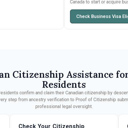
Canada to start or acquire b
Check Business Visa Elig
an Citizenship Assistance fo
Residents
esidents confirm and claim their Canadian citizenship by descent
ry step from ancestry verification to Proof of Citizenship sub
professional legal oversight.
Check Your Citizenship