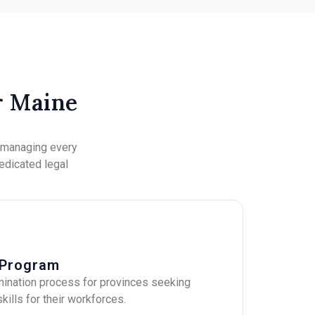
r Maine
, managing every
dedicated legal
 Program
mination process for provinces seeking
kills for their workforces.