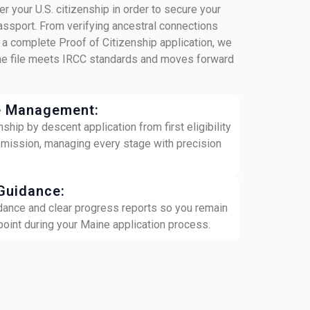
r your U.S. citizenship in order to secure your
assport. From verifying ancestral connections
 a complete Proof of Citizenship application, we
ine file meets IRCC standards and moves forward
e Management:
hip by descent application from first eligibility
bmission, managing every stage with precision
Guidance:
dance and clear progress reports so you remain
 point during your Maine application process.