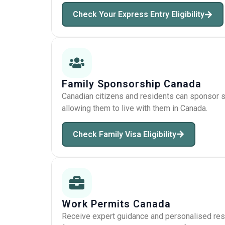
Check Your Express Entry Eligibility
Family Sponsorship Canada
Canadian citizens and residents can sponsor sp
allowing them to live with them in Canada.
Check Family Visa Eligibility
Work Permits Canada
Receive expert guidance and personalised res