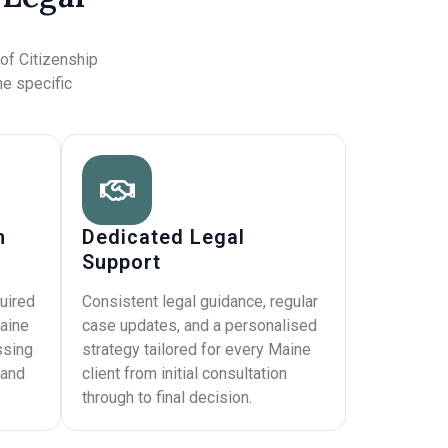
s
 of Citizenship
he specific
n
Dedicated Legal
Support
uired
Consistent legal guidance, regular
aine
case updates, and a personalised
ssing
strategy tailored for every Maine
 and
client from initial consultation
through to final decision.