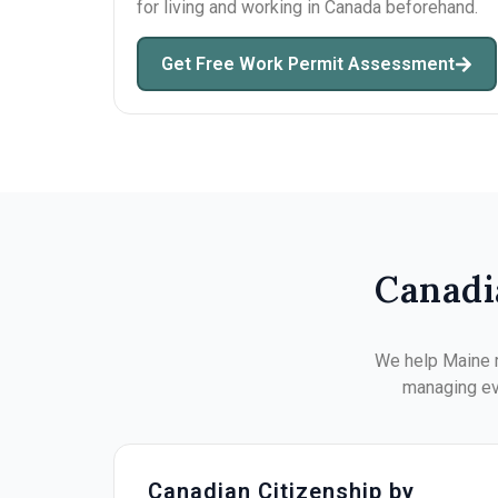
for living and working in Canada beforehand.
Get Free Work Permit Assessment
Canadi
We help Maine r
managing eve
Canadian Citizenship by