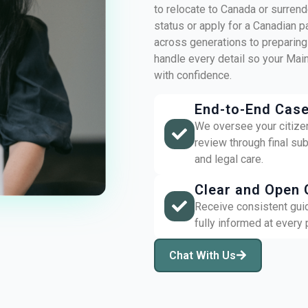
to relocate to Canada or surrende
status or apply for a Canadian p
across generations to preparing
handle every detail so your Ma
with confidence.
End-to-End Cas
We oversee your citizens
review through final su
and legal care.
Clear and Open 
Receive consistent gui
fully informed at every
Chat With Us