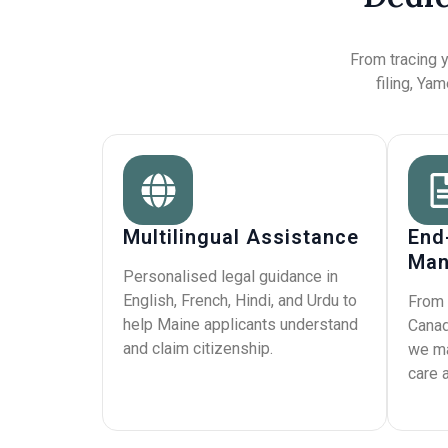
From tracing y
filing, Ya
Multilingual Assistance
End
Man
Personalised legal guidance in
English, French, Hindi, and Urdu to
From 
help Maine applicants understand
Canad
and claim citizenship.
we ma
care 