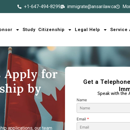
+1-647-494-8299
immigrate@ansarilaw.ca
Mon
onsor
Study
Citizenship
Legal Help
Service
 Apply for
Get a Telephone
ship by
Imm
Speak with the 
Name
Email
*
hip applications, our team