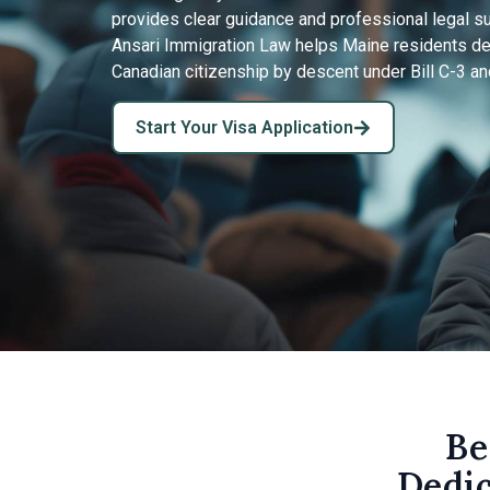
provides clear guidance and professional legal s
Ansari Immigration Law helps Maine residents dete
Canadian citizenship by descent under Bill C-3 and
Start Your Visa Application
Be
Dedic