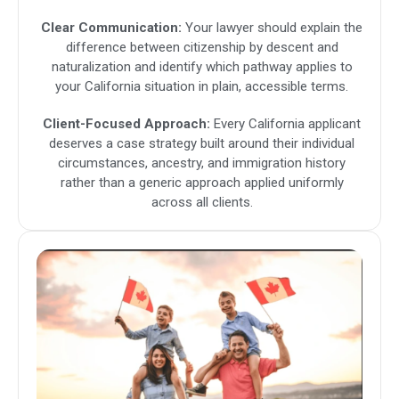
Clear Communication:
Your lawyer should explain the
difference between citizenship by descent and
naturalization and identify which pathway applies to
your California situation in plain, accessible terms.
Client-Focused Approach:
Every California applicant
deserves a case strategy built around their individual
circumstances, ancestry, and immigration history
rather than a generic approach applied uniformly
across all clients.