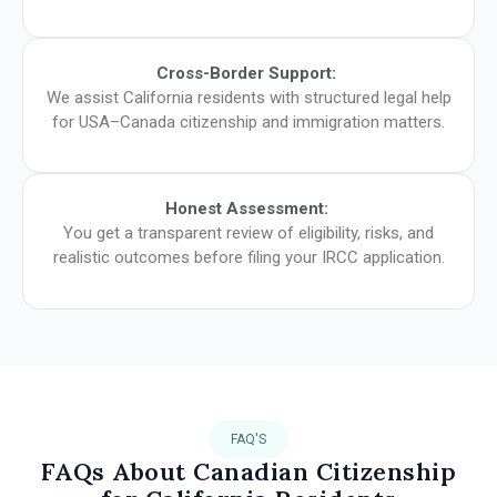
Cross-Border Support:
We assist California residents with structured legal help
for USA–Canada citizenship and immigration matters.
Honest Assessment:
You get a transparent review of eligibility, risks, and
realistic outcomes before filing your IRCC application.
FAQ'S
FAQs About Canadian Citizenship