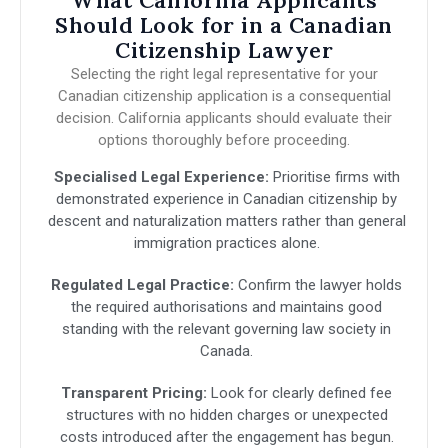
What California Applicants
Should Look for in a Canadian
Citizenship Lawyer
Selecting the right legal representative for your
Canadian citizenship application is a consequential
decision. California applicants should evaluate their
options thoroughly before proceeding.
Specialised Legal Experience:
Prioritise firms with
demonstrated experience in Canadian citizenship by
descent and naturalization matters rather than general
immigration practices alone.
Regulated Legal Practice:
Confirm the lawyer holds
the required authorisations and maintains good
standing with the relevant governing law society in
Canada.
Transparent Pricing:
Look for clearly defined fee
structures with no hidden charges or unexpected
costs introduced after the engagement has begun.