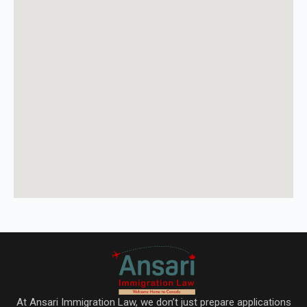
At Ansari Immigration Law, we don’t just prepare applications