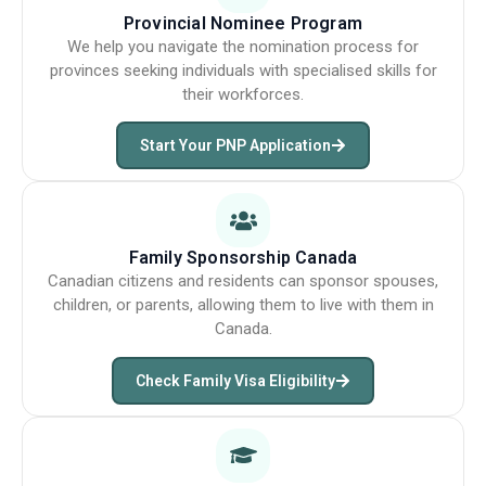
Provincial Nominee Program
We help you navigate the nomination process for
provinces seeking individuals with specialised skills for
their workforces.
Start Your PNP Application
Family Sponsorship Canada
Canadian citizens and residents can sponsor spouses,
children, or parents, allowing them to live with them in
Canada.
Check Family Visa Eligibility