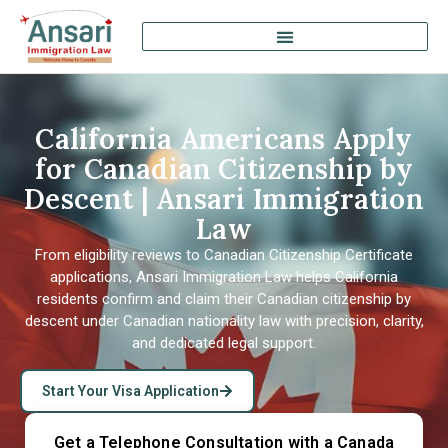
California Americans Apply
for Canadian Citizenship by
Descent | Ansari Immigration
Law
From eligibility reviews to Canadian Citizenship Certificate
applications, Ansari Immigration Law helps California
residents confirm and claim their Canadian citizenship by
descent under Canadian nationality law with precision, clarity,
and dedicated legal support.
Start Your Visa Application
Get a Telephone Consultation with a Canada