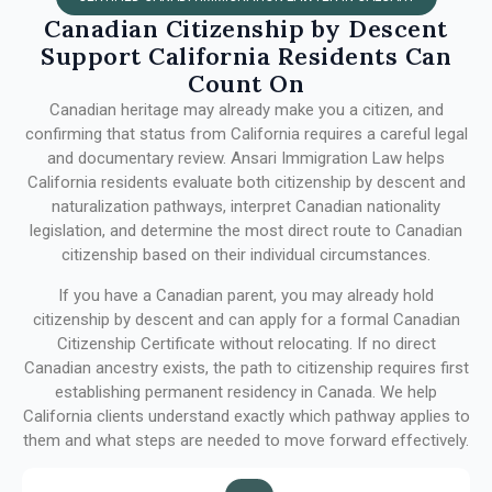
Canadian Citizenship by Descent
Support California Residents Can
Count On
Canadian heritage may already make you a citizen, and
confirming that status from California requires a careful legal
and documentary review. Ansari Immigration Law helps
California residents evaluate both citizenship by descent and
naturalization pathways, interpret Canadian nationality
legislation, and determine the most direct route to Canadian
citizenship based on their individual circumstances.
If you have a Canadian parent, you may already hold
citizenship by descent and can apply for a formal Canadian
Citizenship Certificate without relocating. If no direct
Canadian ancestry exists, the path to citizenship requires first
establishing permanent residency in Canada. We help
California clients understand exactly which pathway applies to
them and what steps are needed to move forward effectively.