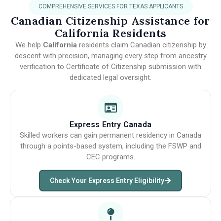
COMPREHENSIVE SERVICES FOR TEXAS APPLICANTS
Canadian Citizenship Assistance for
California Residents
We help
California
residents claim Canadian citizenship by
descent with precision, managing every step from ancestry
verification to Certificate of Citizenship submission with
dedicated legal oversight.
Express Entry Canada
Skilled workers can gain permanent residency in Canada
through a points-based system, including the FSWP and
CEC programs.
Check Your Express Entry Eligibility