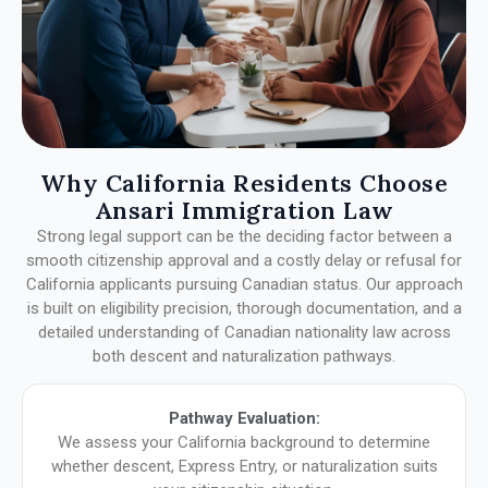
Why California Residents Choose
Ansari Immigration Law
Strong legal support can be the deciding factor between a
smooth citizenship approval and a costly delay or refusal for
California applicants pursuing Canadian status. Our approach
is built on eligibility precision, thorough documentation, and a
detailed understanding of Canadian nationality law across
both descent and naturalization pathways.
Pathway Evaluation:
We assess your California background to determine
whether descent, Express Entry, or naturalization suits