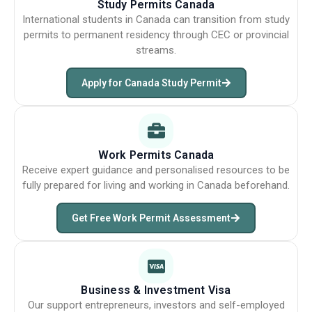
Study Permits Canada
International students in Canada can transition from study
permits to permanent residency through CEC or provincial
streams.
Apply for Canada Study Permit
Work Permits Canada
Receive expert guidance and personalised resources to be
fully prepared for living and working in Canada beforehand.
Get Free Work Permit Assessment
Business & Investment Visa
Our support entrepreneurs, investors and self-employed