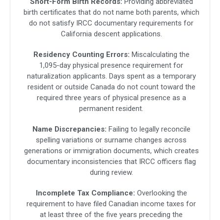
Short-Form Birth Records:
Providing abbreviated
birth certificates that do not name both parents, which
do not satisfy IRCC documentary requirements for
California descent applications.
Residency Counting Errors:
Miscalculating the
1,095-day physical presence requirement for
naturalization applicants. Days spent as a temporary
resident or outside Canada do not count toward the
required three years of physical presence as a
permanent resident.
Name Discrepancies:
Failing to legally reconcile
spelling variations or surname changes across
generations or immigration documents, which creates
documentary inconsistencies that IRCC officers flag
during review.
Incomplete Tax Compliance:
Overlooking the
requirement to have filed Canadian income taxes for
at least three of the five years preceding the