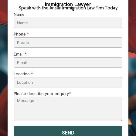
Immigration Lawyer
Speak with the Ansari Immigration Law Firm Today
Name
Phone
*
Email
*
Location
*
Please describe your enquiry*