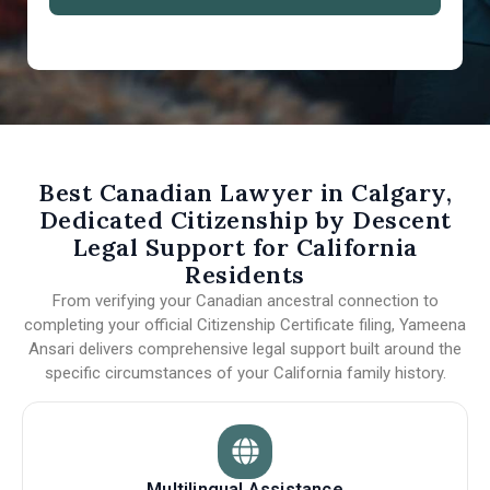
Best Canadian Lawyer in Calgary,
Dedicated Citizenship by Descent
Legal Support for California
Residents
From verifying your Canadian ancestral connection to
completing your official Citizenship Certificate filing, Yameena
Ansari delivers comprehensive legal support built around the
specific circumstances of your California family history.
Multilingual Assistance