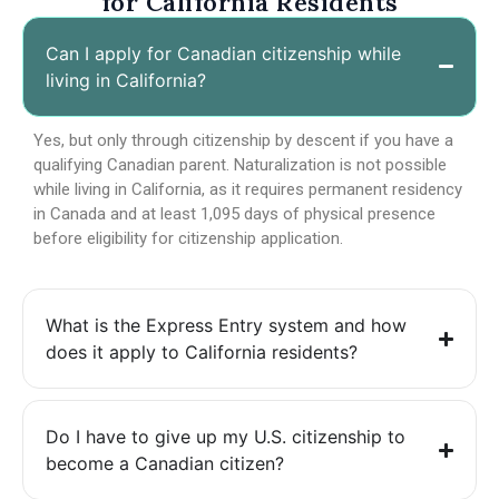
for California Residents
Can I apply for Canadian citizenship while
living in California?
Yes, but only through citizenship by descent if you have a
qualifying Canadian parent. Naturalization is not possible
while living in California, as it requires permanent residency
in Canada and at least 1,095 days of physical presence
before eligibility for citizenship application.
What is the Express Entry system and how
does it apply to California residents?
Do I have to give up my U.S. citizenship to
become a Canadian citizen?