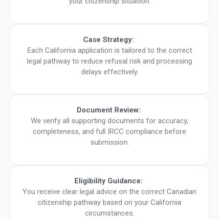
your citizenship situation.
Case Strategy:
Each California application is tailored to the correct
legal pathway to reduce refusal risk and processing
delays effectively.
Document Review:
We verify all supporting documents for accuracy,
completeness, and full IRCC compliance before
submission.
Eligibility Guidance:
You receive clear legal advice on the correct Canadian
citizenship pathway based on your California
circumstances.