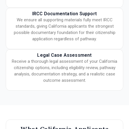
IRCC Documentation Support
We ensure all supporting materials fully meet IRCC
standards, giving California applicants the strongest
possible documentary foundation for their citizenship
application regardless of pathway.
Legal Case Assessment
Receive a thorough legal assessment of your California
citizenship options, including eligibility review, pathway
analysis, documentation strategy, and a realistic case
outcome assessment.