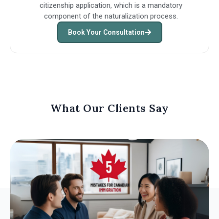
citizenship application, which is a mandatory
component of the naturalization process.
Book Your Consultation
What Our Clients Say