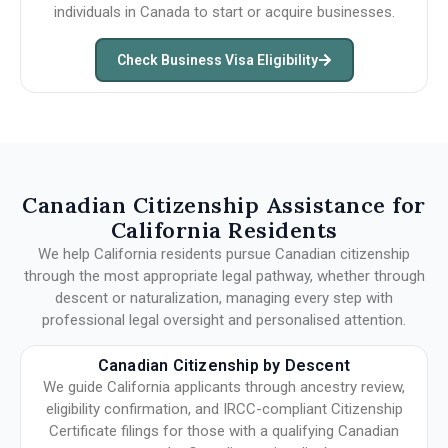
individuals in Canada to start or acquire businesses.
Check Business Visa Eligibility
Canadian Citizenship Assistance for
California Residents
We help California residents pursue Canadian citizenship
through the most appropriate legal pathway, whether through
descent or naturalization, managing every step with
professional legal oversight and personalised attention.
Canadian Citizenship by Descent
We guide California applicants through ancestry review,
eligibility confirmation, and IRCC-compliant Citizenship
Certificate filings for those with a qualifying Canadian