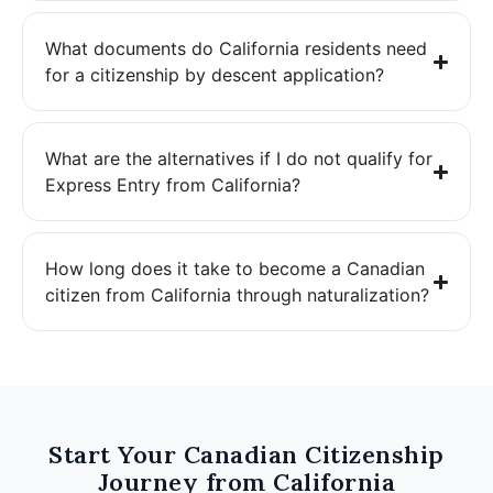
What documents do California residents need
for a citizenship by descent application?
What are the alternatives if I do not qualify for
Express Entry from California?
How long does it take to become a Canadian
citizen from California through naturalization?
Start Your Canadian Citizenship
Journey from California