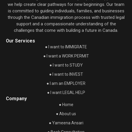
we help create clear pathways for new beginnings. Our team
is committed to guiding individuals, families, and businesses
through the Canadian immigration process with trusted legal
support and a compassionate understanding of the
challenges that come with building a future in Canada.
Our Services
● I want to IMMIGRATE
● I want a WORK PERMIT
● I want to STUDY
● I want to INVEST
● I am an EMPLOYER
● I want LEGAL HELP
Company
● Home
● About us
● Yameena Ansari
● Book Consultation