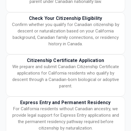
parent under Canadian nationality law.
Check Your Citizenship Eligibility
Confirm whether you qualify for Canadian citizenship by
descent or naturalization based on your California
background, Canadian family connections, or residency
history in Canada.
Citizenship Certificate Application
We prepare and submit Canadian Citizenship Certificate
applications for California residents who qualify by
descent through a Canadian-born biological or adoptive
parent.
Express Entry and Permanent Residency
For California residents without Canadian ancestry, we
provide legal support for Express Entry applications and
the permanent residency pathway required before
citizenship by naturalization.