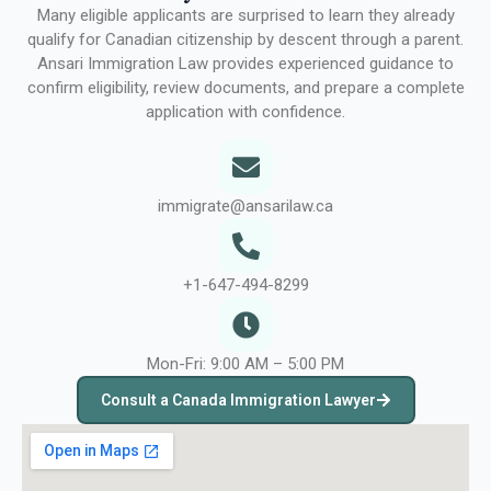
Many eligible applicants are surprised to learn they already
qualify for Canadian citizenship by descent through a parent.
Ansari Immigration Law provides experienced guidance to
confirm eligibility, review documents, and prepare a complete
application with confidence.
immigrate@ansarilaw.ca
+1-647-494-8299
Mon-Fri: 9:00 AM – 5:00 PM
Consult a Canada Immigration Lawyer