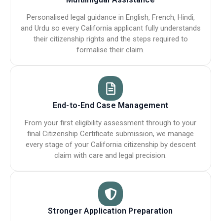
Personalised legal guidance in English, French, Hindi,
and Urdu so every California applicant fully understands
their citizenship rights and the steps required to
formalise their claim.
End-to-End Case Management
From your first eligibility assessment through to your
final Citizenship Certificate submission, we manage
every stage of your California citizenship by descent
claim with care and legal precision.
Stronger Application Preparation