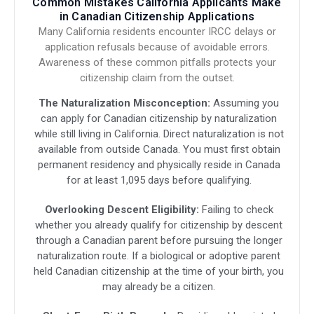
Common Mistakes California Applicants Make
in Canadian Citizenship Applications
Many California residents encounter IRCC delays or
application refusals because of avoidable errors.
Awareness of these common pitfalls protects your
citizenship claim from the outset.
The Naturalization Misconception:
Assuming you
can apply for Canadian citizenship by naturalization
while still living in California. Direct naturalization is not
available from outside Canada. You must first obtain
permanent residency and physically reside in Canada
for at least 1,095 days before qualifying.
Overlooking Descent Eligibility:
Failing to check
whether you already qualify for citizenship by descent
through a Canadian parent before pursuing the longer
naturalization route. If a biological or adoptive parent
held Canadian citizenship at the time of your birth, you
may already be a citizen.