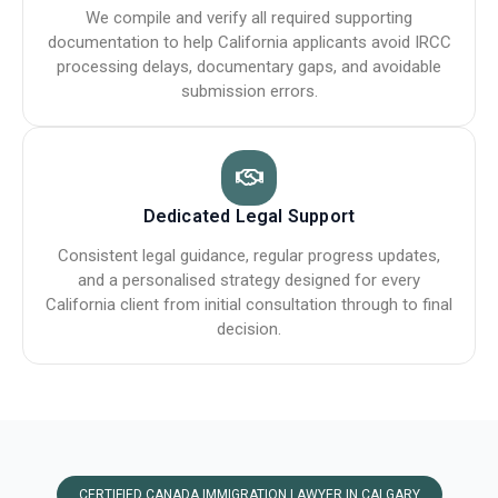
We compile and verify all required supporting
documentation to help California applicants avoid IRCC
processing delays, documentary gaps, and avoidable
submission errors.
Dedicated Legal Support
Consistent legal guidance, regular progress updates,
and a personalised strategy designed for every
California client from initial consultation through to final
decision.
CERTIFIED CANADA IMMIGRATION LAWYER IN CALGARY