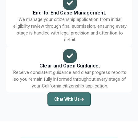
End-to-End Case Management:
We manage your citizenship application from initial
eligibility review through final submission, ensuring every
stage is handled with legal precision and attention to
detail.
Clear and Open Guidance:
Receive consistent guidance and clear progress reports
so you remain fully informed throughout every stage of
your California citizenship application.
Chat With Us