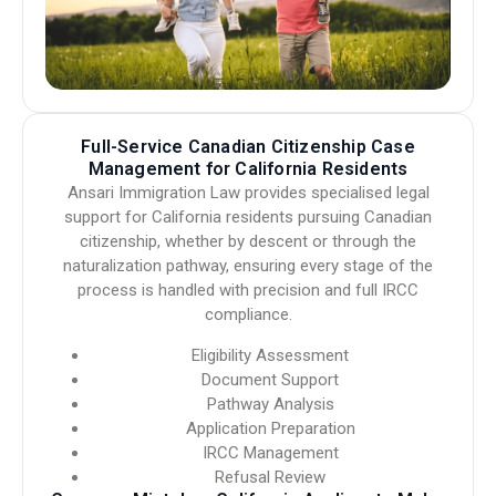
Full-Service Canadian Citizenship Case
Management for California Residents
Ansari Immigration Law provides specialised legal
support for California residents pursuing Canadian
citizenship, whether by descent or through the
naturalization pathway, ensuring every stage of the
process is handled with precision and full IRCC
compliance.
Eligibility Assessment
Document Support
Pathway Analysis
Application Preparation
IRCC Management
Refusal Review