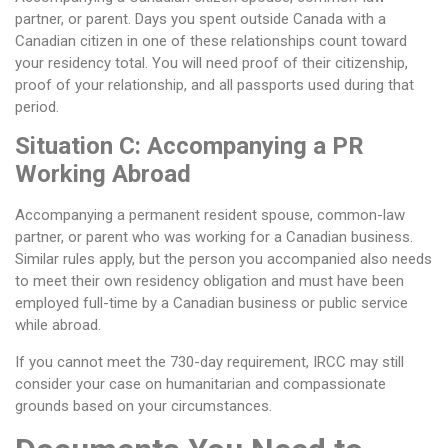
partner, or parent. Days you spent outside Canada with a
Canadian citizen in one of these relationships count toward
your residency total. You will need proof of their citizenship,
proof of your relationship, and all passports used during that
period.
Situation C: Accompanying a PR
Working Abroad
Accompanying a permanent resident spouse, common-law
partner, or parent who was working for a Canadian business.
Similar rules apply, but the person you accompanied also needs
to meet their own residency obligation and must have been
employed full-time by a Canadian business or public service
while abroad.
If you cannot meet the 730-day requirement, IRCC may still
consider your case on humanitarian and compassionate
grounds based on your circumstances.