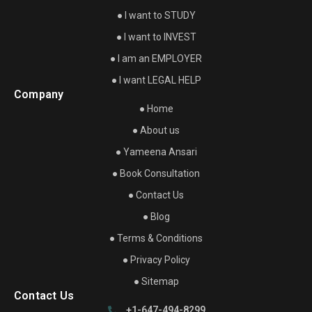
● I want to STUDY
● I want to INVEST
● I am an EMPLOYER
● I want LEGAL HELP
Company
● Home
● About us
● Yameena Ansari
● Book Consultation
● Contact Us
● Blog
● Terms & Conditions
● Privacy Policy
● Sitemap
Contact Us
+1-647-494-8299