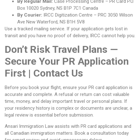
By Regular Mail:
Case Processing Centre – PR Card P.O.
Box 10020 Sydney, NS B1P 7C1 Canada
By Courier:
IRCC Digitization Centre – PRC 3050 Wilson
Ave New Waterford, NS B1H 5V8
Use a tracked mailing service. If your application gets lost in
transit and you have no proof of delivery, IRCC cannot help you.
Don’t Risk Travel Plans —
Secure Your PR Application
First | Contact Us
Before you book your flight, ensure your PR card application is
accurate and complete. A refusal or return can cost valuable
time, money, and delay important travel or personal plans. If
your residency history is complex or documents are unclear, a
legal review is essential before submission.
Ansari Immigration Law assists with PR card applications and
all Canadian immigration matters. Book a consultation today