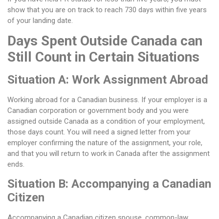
show that you are on track to reach 730 days within five years
of your landing date.
Days Spent Outside Canada can
Still Count in Certain Situations
Situation A: Work Assignment Abroad
Working abroad for a Canadian business. If your employer is a
Canadian corporation or government body and you were
assigned outside Canada as a condition of your employment,
those days count. You will need a signed letter from your
employer confirming the nature of the assignment, your role,
and that you will return to work in Canada after the assignment
ends.
Situation B: Accompanying a Canadian
Citizen
Accompanying a Canadian citizen spouse, common-law