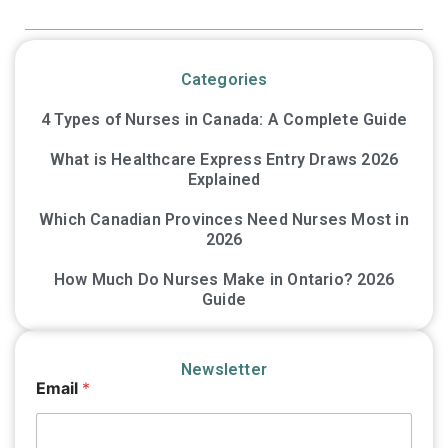
Categories
4 Types of Nurses in Canada: A Complete Guide
What is Healthcare Express Entry Draws 2026
Explained
Which Canadian Provinces Need Nurses Most in
2026
How Much Do Nurses Make in Ontario? 2026
Guide
Newsletter
E
Email
*
m
a
i