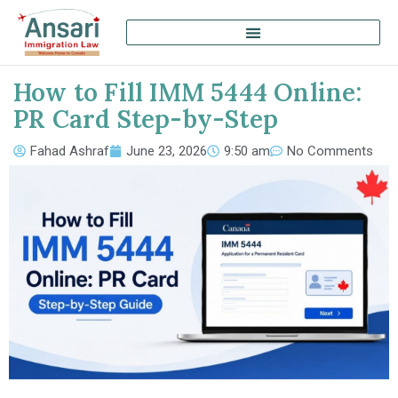
How to Fill IMM 5444 Online:
PR Card Step-by-Step
Fahad Ashraf
June 23, 2026
9:50 am
No Comments