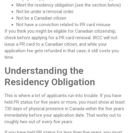
Meet the residency obligation (see the section below)
Not be under a removal order
Not be a Canadian citizen
Not have a conviction related to PR card misuse
If you think you might be eligible for Canadian citizenship,
check before applying for a PR card renewal. IRCC will not
issue a PR card to a Canadian citizen, and while your
application fee gets refunded in that case, it still costs you
time.
Understanding the
Residency Obligation
This is where a lot of applicants run into trouble. If you have
held PR status for five years or more, you must show at least
730 days of physical presence in Canada within the five years
immediately before your application date. That works out to
roughly two out of every five years.
If you have held PR status for less than five years, you must