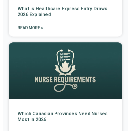
What is Healthcare Express Entry Draws
2026 Explained
READ MORE »
Which Canadian Provinces Need Nurses
Most in 2026