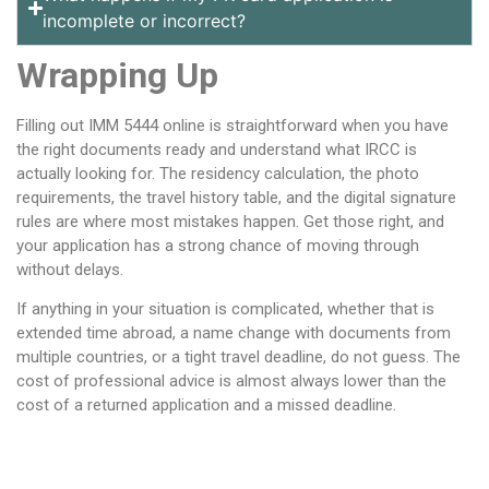
incomplete or incorrect?
Wrapping Up
Filling out IMM 5444 online is straightforward when you have
the right documents ready and understand what IRCC is
actually looking for. The residency calculation, the photo
requirements, the travel history table, and the digital signature
rules are where most mistakes happen. Get those right, and
your application has a strong chance of moving through
without delays.
If anything in your situation is complicated, whether that is
extended time abroad, a name change with documents from
multiple countries, or a tight travel deadline, do not guess. The
cost of professional advice is almost always lower than the
cost of a returned application and a missed deadline.
Table of Contents