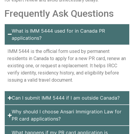
for expert review and avoid unnecessary delays.
Frequently Ask Questions
What is IMM 5444 used for in Canada PR
applications?
IMM 5444 is the official form used by permanent
residents in Canada to apply for a new PR card, renew an
existing one, or request a replacement. It helps IRCC
verify identity, residency history, and eligibility before
issuing a valid travel document.
Can I submit IMM 5444 if I am outside Canada?
Why should I choose Ansari Immigration Law for
PR card applications?
What happens if my PR card application is