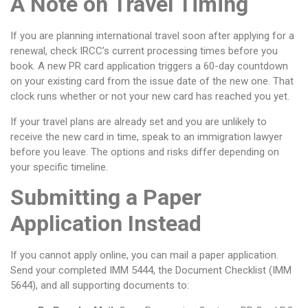
A Note on Travel Timing
If you are planning international travel soon after applying for a
renewal, check IRCC’s current processing times before you
book. A new PR card application triggers a 60-day countdown
on your existing card from the issue date of the new one. That
clock runs whether or not your new card has reached you yet.
If your travel plans are already set and you are unlikely to
receive the new card in time, speak to an immigration lawyer
before you leave. The options and risks differ depending on
your specific timeline.
Submitting a Paper
Application Instead
If you cannot apply online, you can mail a paper application.
Send your completed IMM 5444, the Document Checklist (IMM
5644), and all supporting documents to: