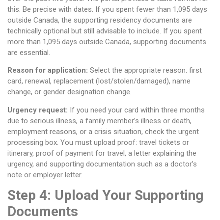
this. Be precise with dates. If you spent fewer than 1,095 days
outside Canada, the supporting residency documents are
technically optional but still advisable to include. If you spent
more than 1,095 days outside Canada, supporting documents
are essential.
Reason for application:
Select the appropriate reason: first
card, renewal, replacement (lost/stolen/damaged), name
change, or gender designation change.
Urgency request:
If you need your card within three months
due to serious illness, a family member’s illness or death,
employment reasons, or a crisis situation, check the urgent
processing box. You must upload proof: travel tickets or
itinerary, proof of payment for travel, a letter explaining the
urgency, and supporting documentation such as a doctor’s
note or employer letter.
Step 4: Upload Your Supporting
Documents