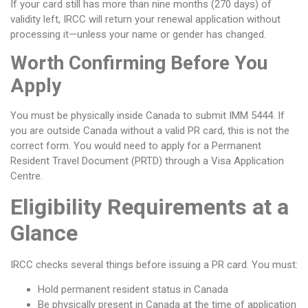
If your card still has more than nine months (270 days) of
validity left, IRCC will return your renewal application without
processing it—unless your name or gender has changed.
Worth Confirming Before You
Apply
You must be physically inside Canada to submit IMM 5444. If
you are outside Canada without a valid PR card, this is not the
correct form. You would need to apply for a Permanent
Resident Travel Document (PRTD) through a Visa Application
Centre.
Eligibility Requirements at a
Glance
IRCC checks several things before issuing a PR card. You must:
Hold permanent resident status in Canada
Be physically present in Canada at the time of application