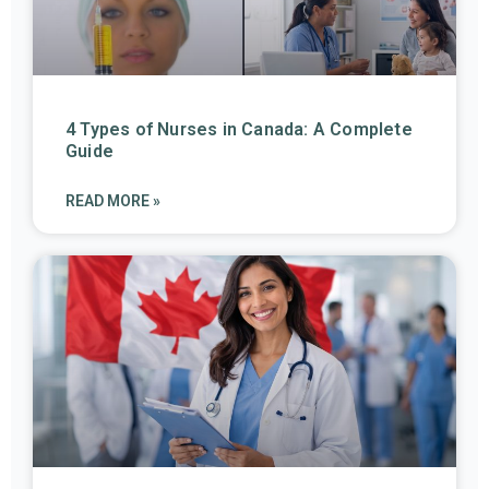
4 Types of Nurses in Canada: A Complete
Guide
READ MORE »