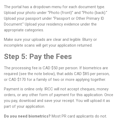
The portal has a dropdown menu for each document type.
Upload your photo under “Photo (front)” and “Photo (back).”
Upload your passport under “Passport or Other Primary ID
Document.” Upload your residency evidence under the
appropriate categories.
Make sure your uploads are clear and legible. Blurry or
incomplete scans will get your application returned.
Step 5: Pay the Fees
The processing fee is CAD $50 per person. If biometrics are
required (see the note below), that adds CAD $85 per person,
or CAD $170 for a family of two or more applying together.
Payment is online only. IRCC will not accept cheques, money
orders, or any other form of payment for this application. Once
you pay, download and save your receipt. You will upload it as
part of your application.
Do you need biometrics?
Most PR card applicants do not.