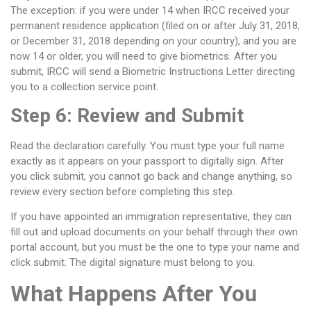
The exception: if you were under 14 when IRCC received your
permanent residence application (filed on or after July 31, 2018,
or December 31, 2018 depending on your country), and you are
now 14 or older, you will need to give biometrics. After you
submit, IRCC will send a Biometric Instructions Letter directing
you to a collection service point.
Step 6: Review and Submit
Read the declaration carefully. You must type your full name
exactly as it appears on your passport to digitally sign. After
you click submit, you cannot go back and change anything, so
review every section before completing this step.
If you have appointed an immigration representative, they can
fill out and upload documents on your behalf through their own
portal account, but you must be the one to type your name and
click submit. The digital signature must belong to you.
What Happens After You