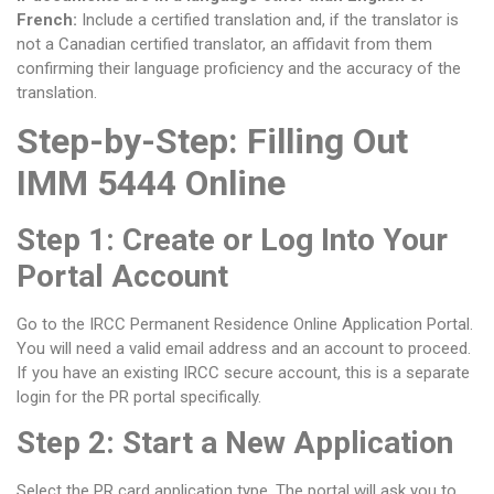
French:
Include a certified translation and, if the translator is
not a Canadian certified translator, an affidavit from them
confirming their language proficiency and the accuracy of the
translation.
Step-by-Step: Filling Out
IMM 5444 Online
Step 1: Create or Log Into Your
Portal Account
Go to the IRCC Permanent Residence Online Application Portal.
You will need a valid email address and an account to proceed.
If you have an existing IRCC secure account, this is a separate
login for the PR portal specifically.
Step 2: Start a New Application
Select the PR card application type. The portal will ask you to