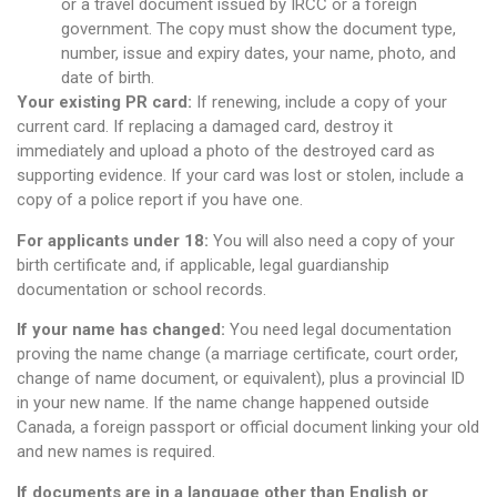
or a travel document issued by IRCC or a foreign
government. The copy must show the document type,
number, issue and expiry dates, your name, photo, and
date of birth.
Your existing PR card:
If renewing, include a copy of your
current card. If replacing a damaged card, destroy it
immediately and upload a photo of the destroyed card as
supporting evidence. If your card was lost or stolen, include a
copy of a police report if you have one.
For applicants under 18:
You will also need a copy of your
birth certificate and, if applicable, legal guardianship
documentation or school records.
If your name has changed:
You need legal documentation
proving the name change (a marriage certificate, court order,
change of name document, or equivalent), plus a provincial ID
in your new name. If the name change happened outside
Canada, a foreign passport or official document linking your old
and new names is required.
If documents are in a language other than English or