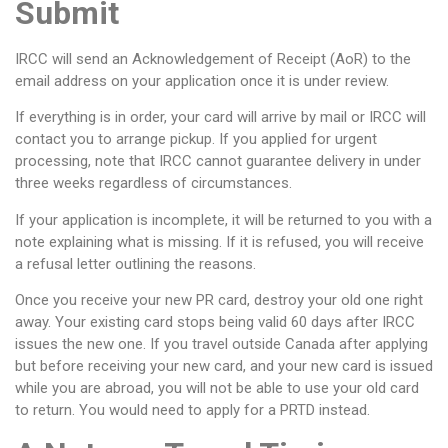
Submit
IRCC will send an Acknowledgement of Receipt (AoR) to the
email address on your application once it is under review.
If everything is in order, your card will arrive by mail or IRCC will
contact you to arrange pickup. If you applied for urgent
processing, note that IRCC cannot guarantee delivery in under
three weeks regardless of circumstances.
If your application is incomplete, it will be returned to you with a
note explaining what is missing. If it is refused, you will receive
a refusal letter outlining the reasons.
Once you receive your new PR card, destroy your old one right
away. Your existing card stops being valid 60 days after IRCC
issues the new one. If you travel outside Canada after applying
but before receiving your new card, and your new card is issued
while you are abroad, you will not be able to use your old card
to return. You would need to apply for a PRTD instead.