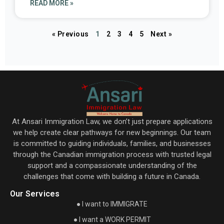
READ MORE »
« Previous
1
2
3
4
5
Next »
At Ansari Immigration Law, we don’t just prepare applications
we help create clear pathways for new beginnings. Our team
is committed to guiding individuals, families, and businesses
through the Canadian immigration process with trusted legal
support and a compassionate understanding of the
challenges that come with building a future in Canada.
Our Services
● I want to IMMIGRATE
● I want a WORK PERMIT