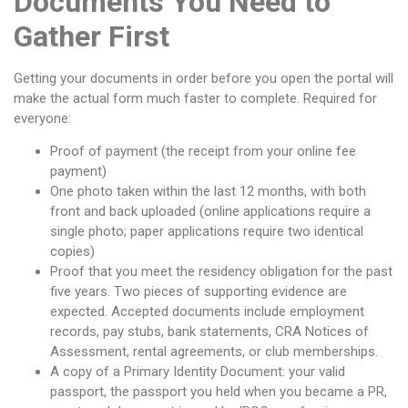
Documents You Need to
Gather First
Getting your documents in order before you open the portal will
make the actual form much faster to complete. Required for
everyone:
Proof of payment (the receipt from your online fee
payment)
One photo taken within the last 12 months, with both
front and back uploaded (online applications require a
single photo; paper applications require two identical
copies)
Proof that you meet the residency obligation for the past
five years. Two pieces of supporting evidence are
expected. Accepted documents include employment
records, pay stubs, bank statements, CRA Notices of
Assessment, rental agreements, or club memberships.
A copy of a Primary Identity Document: your valid
passport, the passport you held when you became a PR,