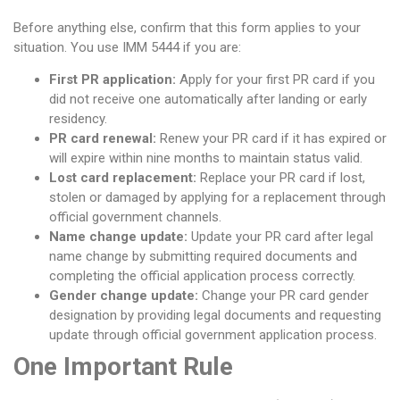
Before anything else, confirm that this form applies to your
situation. You use IMM 5444 if you are:
First PR application:
Apply for your first PR card if you
did not receive one automatically after landing or early
residency.
PR card renewal:
Renew your PR card if it has expired or
will expire within nine months to maintain status valid.
Lost card replacement:
Replace your PR card if lost,
stolen or damaged by applying for a replacement through
official government channels.
Name change update:
Update your PR card after legal
name change by submitting required documents and
completing the official application process correctly.
Gender change update:
Change your PR card gender
designation by providing legal documents and requesting
update through official government application process.
One Important Rule