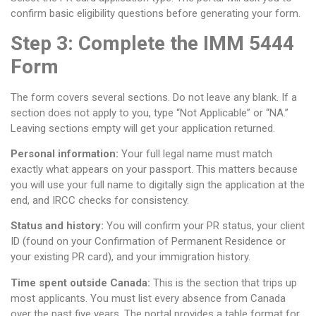
confirm basic eligibility questions before generating your form.
Step 3: Complete the IMM 5444
Form
The form covers several sections. Do not leave any blank. If a
section does not apply to you, type “Not Applicable” or “NA.”
Leaving sections empty will get your application returned.
Personal information:
Your full legal name must match
exactly what appears on your passport. This matters because
you will use your full name to digitally sign the application at the
end, and IRCC checks for consistency.
Status and history:
You will confirm your PR status, your client
ID (found on your Confirmation of Permanent Residence or
your existing PR card), and your immigration history.
Time spent outside Canada:
This is the section that trips up
most applicants. You must list every absence from Canada
over the past five years. The portal provides a table format for