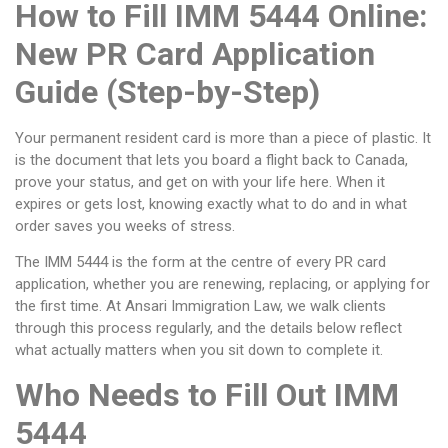
How to Fill IMM 5444 Online:
New PR Card Application
Guide (Step-by-Step)
Your permanent resident card is more than a piece of plastic. It
is the document that lets you board a flight back to Canada,
prove your status, and get on with your life here. When it
expires or gets lost, knowing exactly what to do and in what
order saves you weeks of stress.
The IMM 5444 is the form at the centre of every PR card
application, whether you are renewing, replacing, or applying for
the first time. At Ansari Immigration Law, we walk clients
through this process regularly, and the details below reflect
what actually matters when you sit down to complete it.
Who Needs to Fill Out IMM
5444